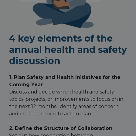
4 key elements of the
annual health and safety
discussion
1. Plan Safety and Health Initiatives for the
Coming Year
Discuss and decide which health and safety
topics, projects, or improvements to focus on in
the next 12 months. Identify areas of concern
and create a concrete action plan.
2. Define the Structure of Collaboration
Set out how cooperation between