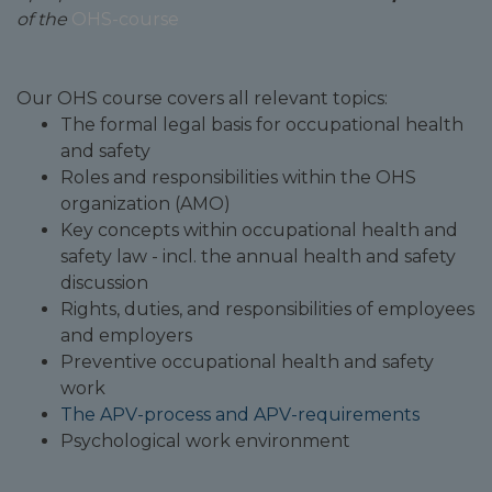
of the
OHS-course
Our OHS course covers all relevant topics:
The formal legal basis for occupational health
and safety
Roles and responsibilities within the OHS
organization (AMO)
Key concepts within occupational health and
safety law - incl. the annual health and safety
discussion
Rights, duties, and responsibilities of employees
and employers
Preventive occupational health and safety
work
The APV-process and APV-requirements
Psychological work environment