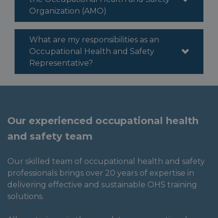
Organization (AMO)
What are my responsibilities as an
Occupational Health and Safety
Representative?
Our experienced occupational health
and safety team
Our skilled team of occupational health and safety
professionals brings over 20 years of expertise in
delivering effective and sustainable OHS training
solutions.