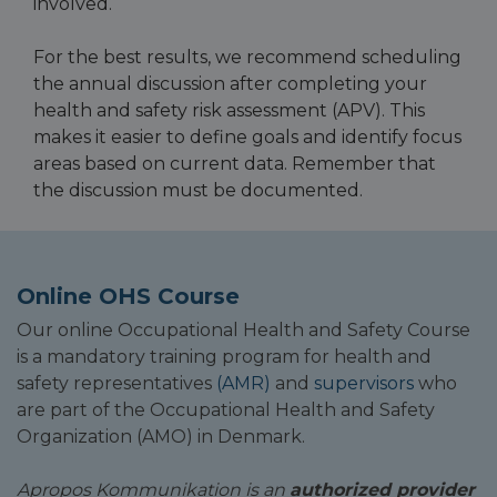
involved.
For the best results, we recommend scheduling
the annual discussion after completing your
health and safety risk assessment (APV). This
makes it easier to define goals and identify focus
areas based on current data. Remember that
the discussion must be documented.
Online OHS Course
Our online Occupational Health and Safety Course
is a mandatory training program for health and
safety representatives
(AMR)
and
supervisors
who
are part of the Occupational Health and Safety
Organization (AMO) in Denmark.
Apropos Kommunikation is an
authorized provider