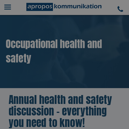
Occupational health and
safety
Annual health and safety
discussion - everything
you need to know!