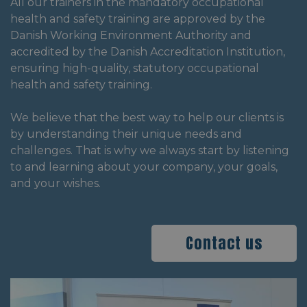
All our trainers in the mandatory occupational
health and safety training are approved by the
Danish Working Environment Authority and
accredited by the Danish Accreditation Institution,
ensuring high-quality, statutory occupational
health and safety training.
We believe that the best way to help our clients is
by understanding their unique needs and
challenges. That is why we always start by listening
to and learning about your company, your goals,
and your wishes.
Contact us