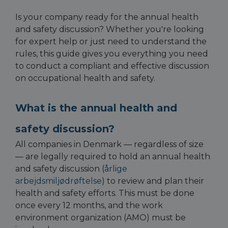
Is your company ready for the annual health
and safety discussion? Whether you're looking
for expert help or just need to understand the
rules, this guide gives you everything you need
to conduct a compliant and effective discussion
on occupational health and safety.
What is the annual health and
safety discussion?
All companies in Denmark — regardless of size
— are legally required to hold an annual health
and safety discussion (
årlige
arbejdsmiljødrøftelse
) to review and plan their
health and safety efforts. This must be done
once every 12 months, and the work
environment organization (AMO) must be