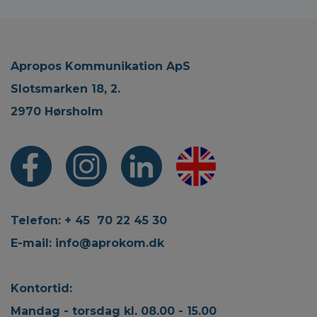
Apropos Kommunikation ApS
Slotsmarken 18, 2.
2970 Hørsholm
Telefon: + 45 70 22 45 30
E-mail:
info@aprokom.dk
Kontortid:
Mandag - torsdag kl. 08.00 - 15.00