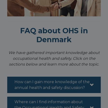
FAQ about OHS in
Denmark
We have gathered important knowledge about
occupational health and safety. Click on the
sections below and learn more about the topic.
How can I gain more knowledge of the
annual health and safety discussion?
Where can I find information about
the Occupational Health and Safety