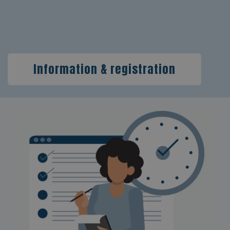
Information & registration